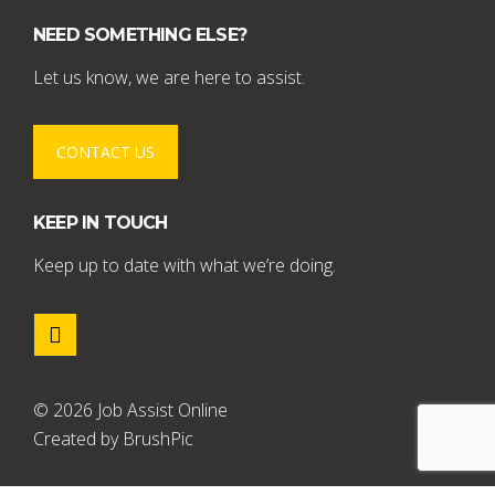
NEED SOMETHING ELSE?
Let us know, we are here to assist.
CONTACT US
KEEP IN TOUCH
Keep up to date with what we’re doing.
© 2026 Job Assist Online
Created by
BrushPic