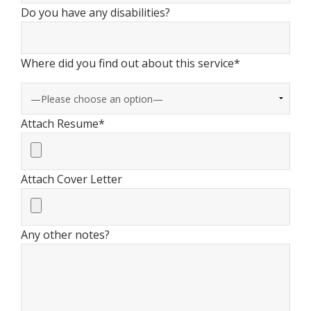
Do you have any disabilities?
Where did you find out about this service*
Attach Resume*
Attach Cover Letter
Any other notes?