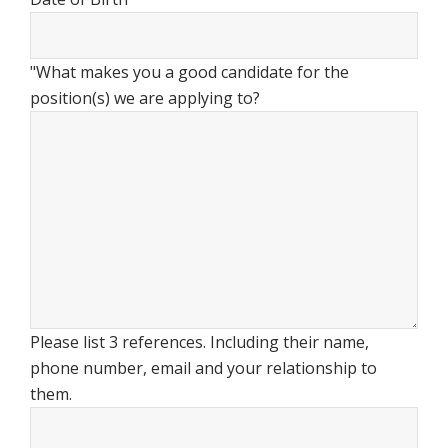
"What makes you a good candidate for the
position(s) we are applying to?
Please list 3 references. Including their name,
phone number, email and your relationship to
them.