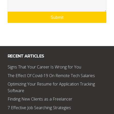
RECENT ARTICLES
Signs That Your Career Is Wrong for You
The Effect Of Covid-19 On Remote Tech Salaries
Optimizing Your Resume for Application Tracking
Software
Finding New Clients as a Freelancer
7 Effective Job Searching Strategies