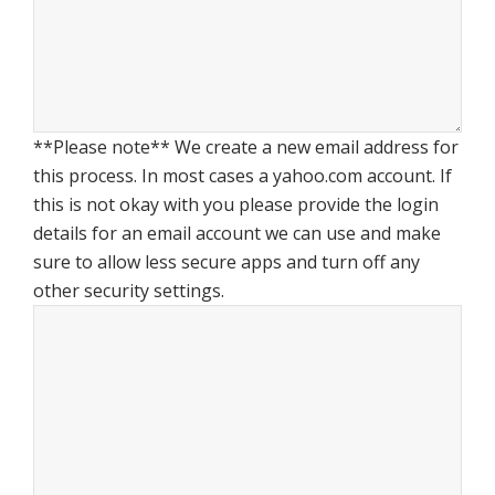
**Please note** We create a new email address for
this process. In most cases a yahoo.com account. If
this is not okay with you please provide the login
details for an email account we can use and make
sure to allow less secure apps and turn off any
other security settings.