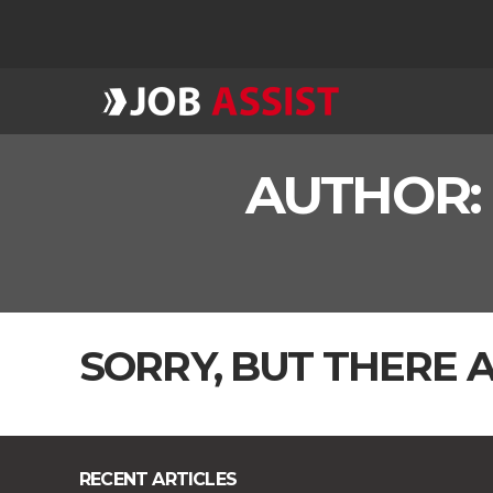
AUTHOR
SORRY, BUT THERE A
RECENT ARTICLES