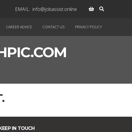
EMAIL:
info@jobassist.online
CAREER ADVICE
CONTACT US
PRIVACY POLICY
PIC.COM
.
KEEP IN TOUCH