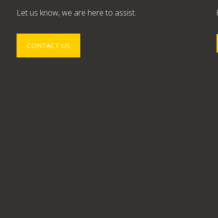
Let us know, we are here to assist.
CONTACT US