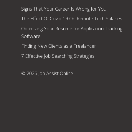
Signs That Your Career Is Wrong for You
The Effect Of Covid-19 On Remote Tech Salaries
Optimizing Your Resume for Application Tracking
Software
Finding New Clients as a Freelancer
7 Effective Job Searching Strategies
© 2026 Job Assist Online