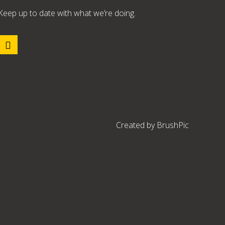
Keep up to date with what we’re doing.
Created by
BrushPic