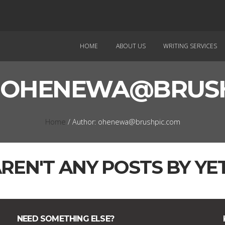
HOME
ABOUT US
WRITING SERVICES
:
OHENEWA@BRUSH
Home
/ Author: ohenewa@brushpic.com
REN'T ANY POSTS BY YET
NEED SOMETHING ELSE?